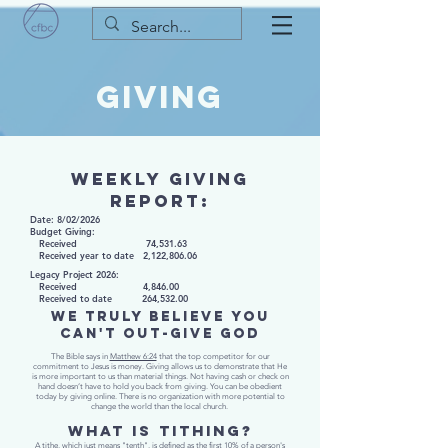
GIVING
WEEKLY GIVING
REPORT:
Date: 8/02/2026​
Budget Giving:
Received 74,531.63
Received year to date 2,122,806.06
Legacy Project 2026:
Received 4,846.00
Received to date 264,532.00
WE TRULY BELIEVE YOU
CAN'T OUT-GIVE GOD
The Bible says in
Matthew 6:24
that the top competitor for our
commitment to Jesus is money. Giving allows us to demonstrate that He
is more important to us than material things. Not having cash or check on
hand doesn’t have to hold you back from giving. You can be obedient
today by giving online. There is no organization with more potential to
change the world than the local church.
WHAT IS TITHING?
A tithe, which just means "tenth", is defined as the first 10% of a person's