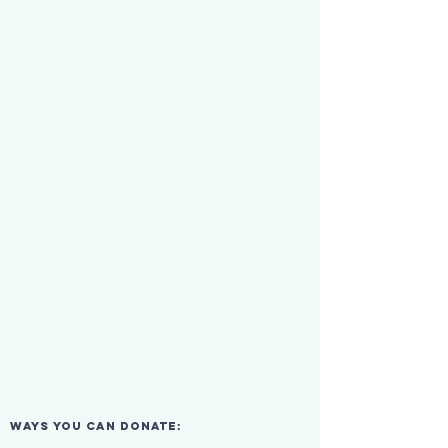
ways you can donate: