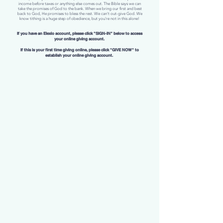
income before taxes or anything else comes out. The Bible says we can
take the promises of God to the bank. When we bring our first and best
back to God, He promises to bless the rest. We can't out-give God. We
know tithing is a huge step of obedience, but you're not in this alone!
If you have an Elexio account, please click "SIGN-IN" below to access
your online giving account.
If this is your first time giving online, please click "GIVE NOW" to
establish your online giving account.