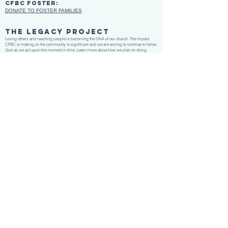
CFBC Foster:
DONATE TO FOSTER FAMILIES
THE LEGACY PROJECT
Loving others and reaching people is becoming the DNA of our church. The impact
CFBC is making on the community is significant and we are aiming to continue to follow
God as we act upon this moment in time. Learn more about how we plan on doing
this.
CLICK HERE
gather•Grow•give•go
No matter what you’ve been through or what questions you might have,
we want you to be a part of the family and grow in Christ through solid,
Biblical worship and teaching.
Copyright © 2024 Cartersville First Baptist Church