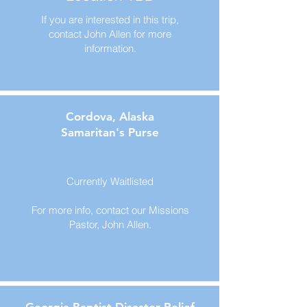
If you are interested in this trip,
contact John Allen for more
information.
Cordova, Alaska
Samaritan's Purse
Currently Waitlisted
For more info, contact our Missions
Pastor, John Allen.