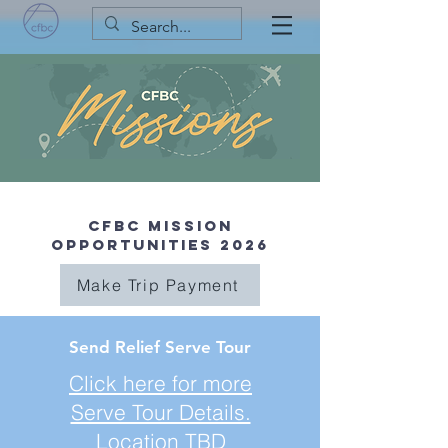
CFBC Mission
Opportunities 2026
Make Trip Payment
Send Relief Serve Tour
Click here for more
Serve Tour Details.
Location TBD