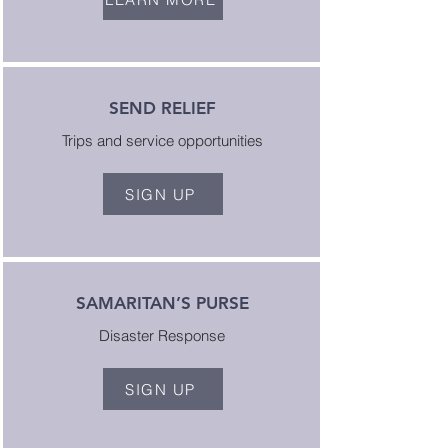
SEND RELIEF
Trips and service opportunities
SIGN UP
SAMARITAN’S PURSE
Disaster Response
SIGN UP