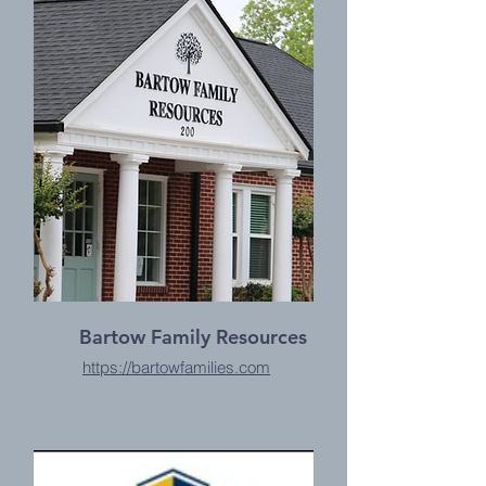
Bartow Family Resources
https://bartowfamilies.com