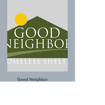
Good Neighbor
Homeless Shelter
https://goodneighborshelter.org