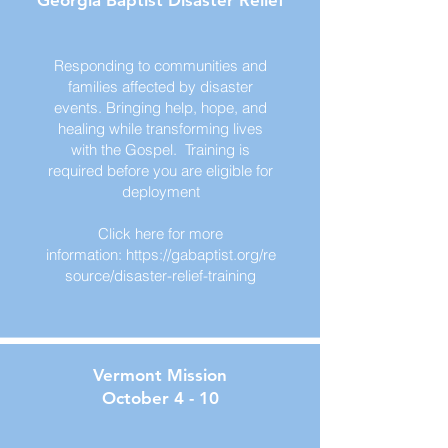
Georgia Baptist Disaster Relief
Responding to communities and
families affected by disaster
events. Bringing help, hope, and
healing while transforming lives
with the Gospel. Training is
required before you are eligible for
deployment
Click here for more
information:
https://gabaptist.org/re
source/disaster-relief-training
Vermont Mission
October 4 - 10