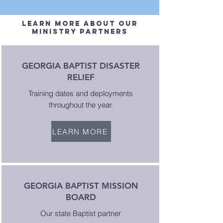
Learn more about our
Ministry partners
GEORGIA BAPTIST DISASTER
RELIEF
Training dates and deployments
throughout the year.
LEARN MORE
GEORGIA BAPTIST MISSION
BOARD
Our state Baptist partner