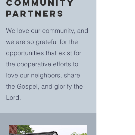
COMMUNITY
PARTNERS
We love our community, and
we are so grateful for the
opportunities that exist for
the cooperative efforts to
love our neighbors, share
the Gospel, and glorify the
Lord.