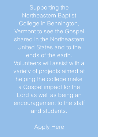
Supporting the
Northeastern Baptist
College in Bennington,
Vermont to see the Gospel
shared in the Northeastern
United States and to the
ends of the earth.
Volunteers will assist with a
variety of projects aimed at
helping the college make
a Gospel impact for the
Lord as well as being an
encouragement to the staff
and students.
Apply Here