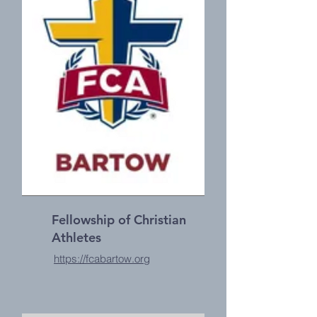
Fellowship of Christian
Athletes
https://fcabartow.org