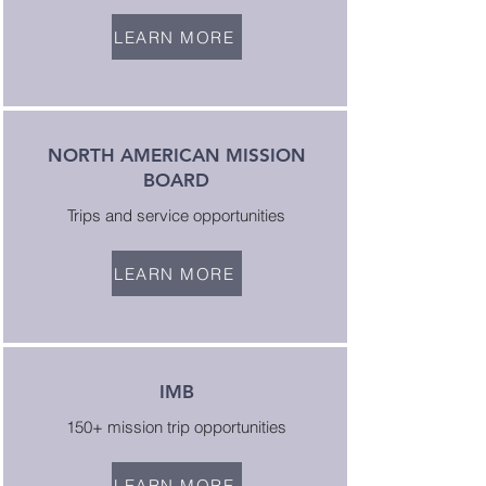
LEARN MORE
NORTH AMERICAN MISSION
BOARD
Trips and service opportunities
LEARN MORE
IMB
150+ mission trip opportunities
LEARN MORE