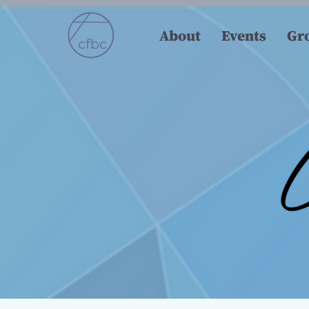
About
Events
Gr