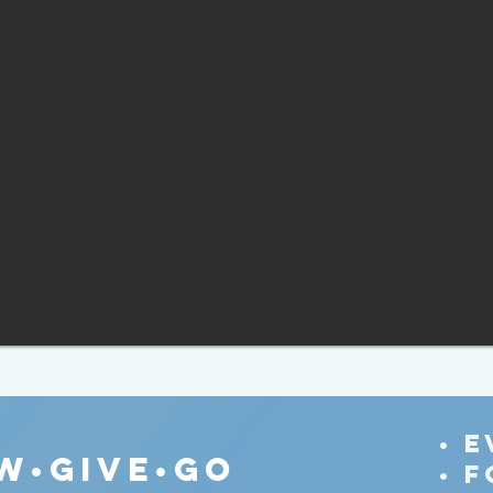
• 
w•give•go
• 