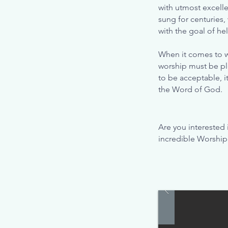
with utmost excelle
sung for centuries,
with the goal of he
When it comes to w
worship must be ple
to be acceptable, i
the Word of God.
Are you interested
incredible Worship