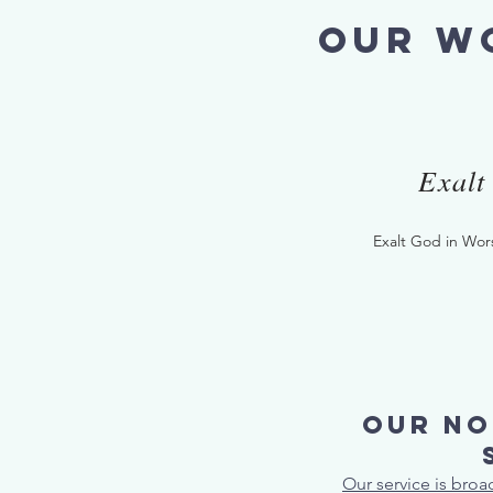
our wo
Exalt
Exalt God in Wor
Our no
Our service is bro