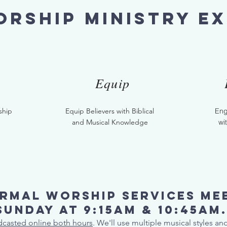
rship ministry ex
Equip
ship
Equip Believers with Biblical
Eng
and Musical Knowledge
wi
rmal worship services me
Sunday at 9:15AM & 10:45AM
adcasted online both hours
. We'll use multiple musical styles a