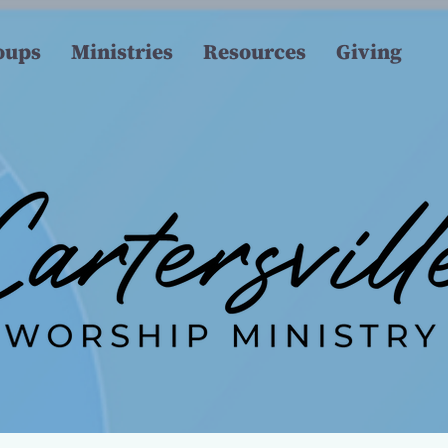
oups
Ministries
Resources
Giving