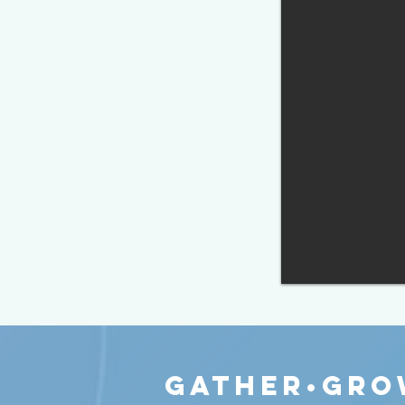
gather•Gro