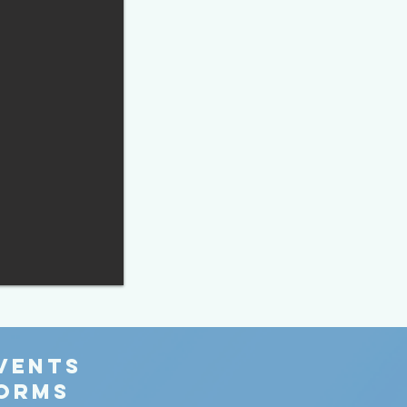
EVENTS
FORMS