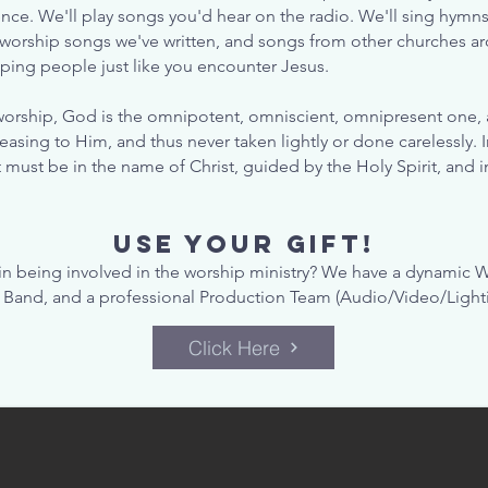
nce. We'll play songs you'd hear on the radio. We'll sing hymn
 worship songs we've written, and songs from other churches ar
lping people just like you encounter Jesus.
orship, God is the omnipotent, omniscient, omnipresent one, a
asing to Him, and thus never taken lightly or done carelessly. 
t must be in the name of Christ, guided by the Holy Spirit, and 
USE YOUR GIFT!
 in being involved in the worship ministry? We have a dynamic W
 Band, and a professional Production Team (Audio/Video/Lighti
Click Here