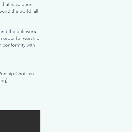
s that have been
ound the world; all
nd the believer’s
In order for worship
in conformity with
orship Choir, an
ng).