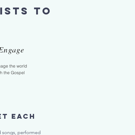
ists to
Engage
age the world
th the Gospel
et each
.
nd songs, performed