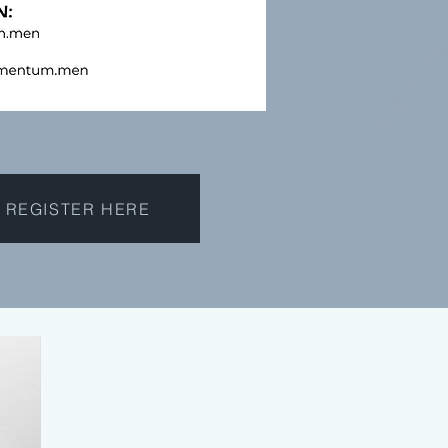
REGISTER HERE