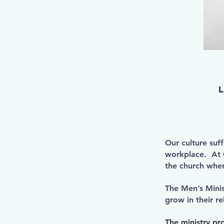
Our culture suf
workplace. At C
the church wher
The Men’s Minis
grow in their re
The ministry pr