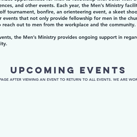
ences, and other events. Each year, the Men’s Ministry facili
olf tournament, bonfire, an orienteering event, a skeet shoo
 events that not only provide fellowship for men in the chur
to reach out to men from the workplace and the community.
events, the Men’s Ministry provides ongoing support in rega
ity.
upcoming events
PAGE AFTER VIEWING AN EVENT TO RETURN TO ALL EVENTS. WE ARE WORK