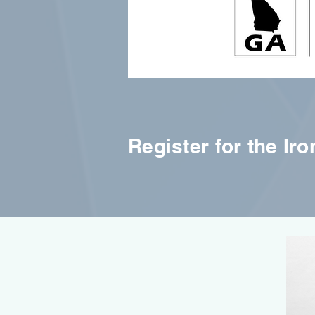
Register for the Ir