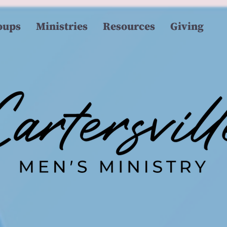
oups
Ministries
Resources
Giving