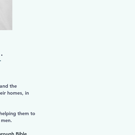
.
–
 and the
eir homes, in
 helping them to
er men.
hrough Bible