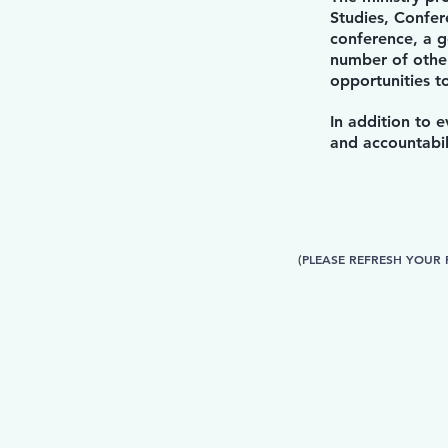
Studies, Confer
conference, a g
number of other
opportunities 
In addition to 
and accountabil
(PLEASE REFRESH YOUR 