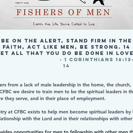
Be on the alert, stand firm in the
faith, act like men, be strong. 14
Let all that you do be done in love
- 1 Corinthians 16:13
14
fers from a lack of male leadership in the home, the church,
FBC we desire to train men to be the spiritual leaders in th
e they serve, and in their place of employment.
try at CFBC exists to help men become spiritual leaders by
lationship with the Lord and in their relationships with oth
ovides opportunities for men to fellowship with other men t