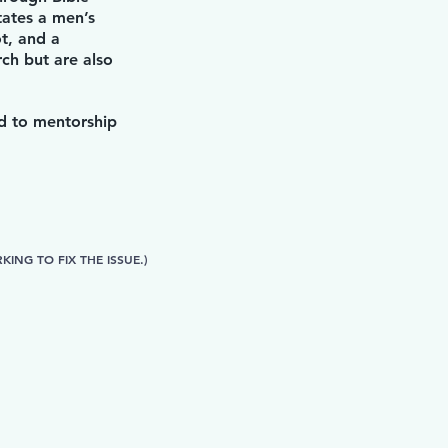
tates a men’s
t, and a
ch but are also
rd to mentorship
ING TO FIX THE ISSUE.)