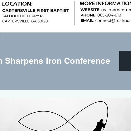
on Sharpens Iron Conference