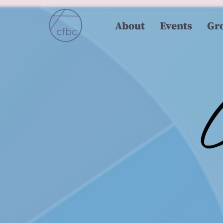
About
Events
Gr