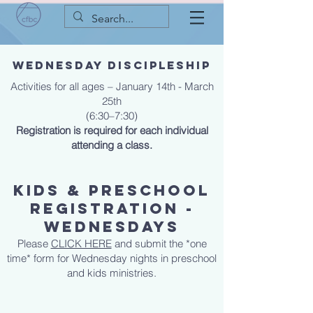
Wednesday Discipleship
Activities for all ages – January 14th - March
25th
(6:30–7:30)
Registration is required for each individual
attending a class.
KIDS & PRESCHOOL
REGISTRATION -
WEDNESDAYS
Please
CLICK HERE
and submit the *one
time* form for Wednesday nights in preschool
and kids ministries.