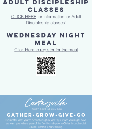
ADULT DISCIPLESHIP
CLASSES
CLICK HERE
for information for Adult
Discipleship classes!
Wednesday Night
Meal
Click Here to register for the meal
gather•Grow•give•go
No matter what you’ve been through or what questions you might have,
we want you to be a part of the family and grow in Christ through solid,
Biblical worship and teaching.